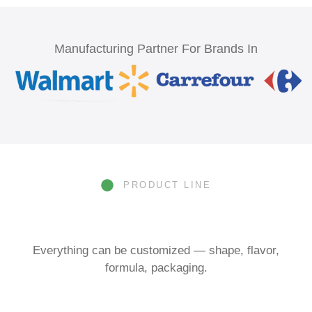
Manufacturing Partner For Brands In
PRODUCT LINE
Everything can be customized — shape, flavor,
formula, packaging.