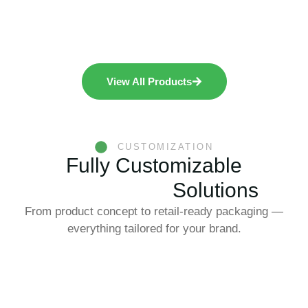
View All Products
CUSTOMIZATION
Fully Customizable
Konjac Food
Solutions
From product concept to retail-ready packaging —
everything tailored for your brand.