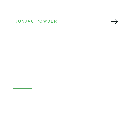
KONJAC POWDER
Konjac Glucomannan Powder
High Viscosity
Food Grade