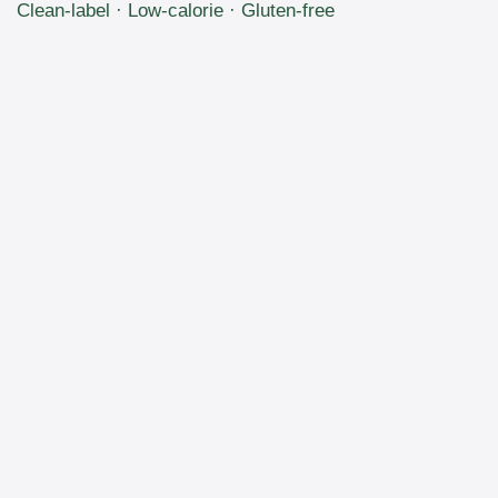
Clean-label · Low-calorie · Gluten-free