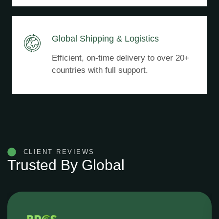
Global Shipping & Logistics
Efficient, on-time delivery to over 20+
countries with full support.
CLIENT REVIEWS
Trusted By Global
Konjac Buyers