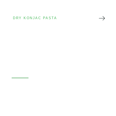
DRY KONJAC PASTA
Dry Konjac Pasta
Long shelf life
Export friendly
Private label