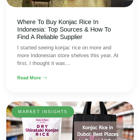
Where To Buy Konjac Rice In
Indonesia: Top Sources & How To
Find A Reliable Supplier
I started seeing konjac rice on more and
more Indonesian store shelves this year. At
first, I thought it was…
Read More
MARKET INSIGHTS