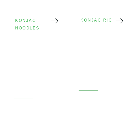
KONJAC RICE
KONJAC
NOODLES
Wet Konjac
Konjac Rice
Noodles
Low carb rice
Low calorie
alternative
Ready to eat
Bulk & retail
OEM available
OEM available