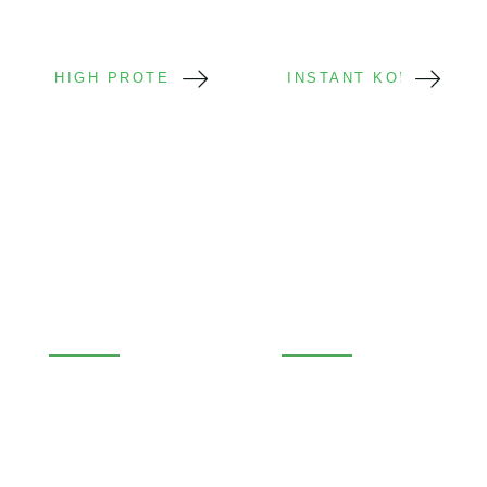
HIGH PROTEIN
INSTANT KONJAC
High-Protein
Instant Konjac
Konjac
Noodle Cups
Protein Boosted
Instant Ready
Fitness Focus
Fast Preparation