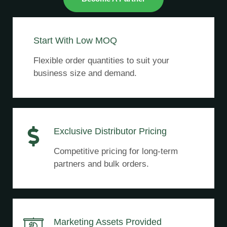
Start With Low MOQ
Flexible order quantities to suit your
business size and demand.
Exclusive Distributor Pricing
Competitive pricing for long-term
partners and bulk orders.
Marketing Assets Provided