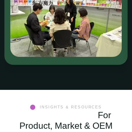
INSIGHTS & RESOURCES
Konjac Knowledge
For
Product, Market & OEM