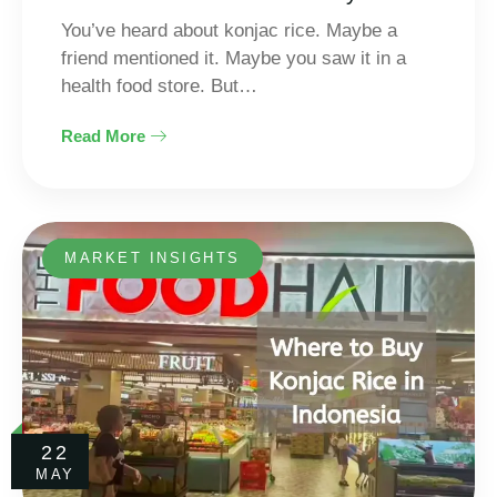
You’ve heard about konjac rice. Maybe a
friend mentioned it. Maybe you saw it in a
health food store. But…
Read More
MARKET INSIGHTS
22
MAY