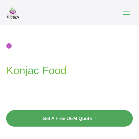
KONJAC OEM&ODM | NOODLES · RICE ·
JELLY · SNACKS
China Private Label
Konjac Food
Manufacturer
Launch your own konjac product line with a factory
trusted by global brands.
Get A Free OEM Quote