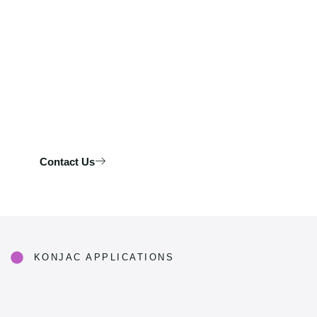
Let’s develop your next best-selling konjac products.
Contact Us
KONJAC APPLICATIONS