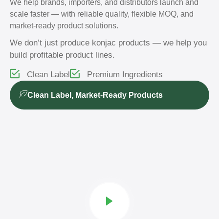
We help brands, importers, and distributors launch and
scale faster — with reliable quality, flexible MOQ, and
market-ready product solutions.
We don’t just produce konjac products — we help you
build profitable product lines.
Clean Label
Premium Ingredients
Clean Label, Market-Ready Products