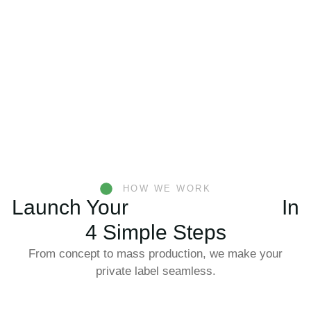
HOW WE WORK
Launch Your
Konjac Product
In
4 Simple Steps
From concept to mass production, we make your
private label seamless.