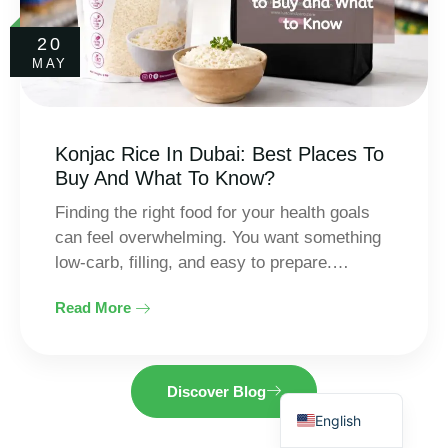
20
MAY
Konjac Rice In Dubai: Best Places To
Buy And What To Know?
Finding the right food for your health goals
Thai
can feel overwhelming. You want something
Indonesian
low-carb, filling, and easy to prepare.…
Spanish
Read More
Arabic
French
German
Discover Blog
English