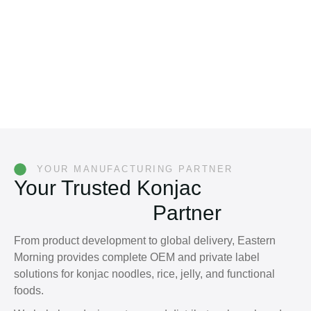
YOUR MANUFACTURING PARTNER
Your Trusted Konjac
Manufacturing
Partner
From product development to global delivery, Eastern
Morning provides complete OEM and private label
solutions for konjac noodles, rice, jelly, and functional
foods.