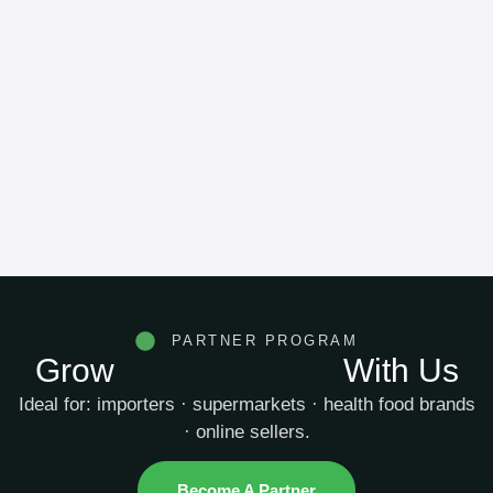
PARTNER PROGRAM
Grow
Your Business
With Us
Ideal for: importers · supermarkets · health food brands
· online sellers.
Become A Partner