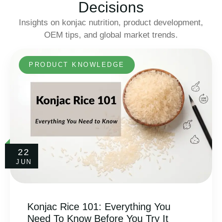
Decisions
Insights on konjac nutrition, product development,
OEM tips, and global market trends.
PRODUCT KNOWLEDGE
22
JUN
Konjac Rice 101: Everything You
Need To Know Before You Try It