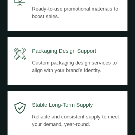
Ready-to-use promotional materials to
boost sales.
Packaging Design Support
Custom packaging design services to
align with your brand’s identity.
Stable Long-Term Supply
Reliable and consistent supply to meet
your demand, year-round.