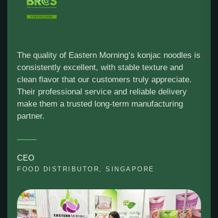
The quality of Eastern Morning’s konjac noodles is
consistently excellent, with stable texture and
clean flavor that our customers truly appreciate.
Their professional service and reliable delivery
make them a trusted long-term manufacturing
partner.
CEO
FOOD DISTRIBUTOR, SINGAPORE