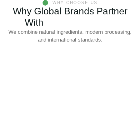
WHY CHOOSE US
Why Global Brands Partner
With
Eastern Morning
We combine natural ingredients, modern processing,
and international standards.