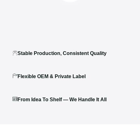
Stable Production, Consistent Quality
Flexible OEM & Private Label
From Idea To Shelf — We Handle It All