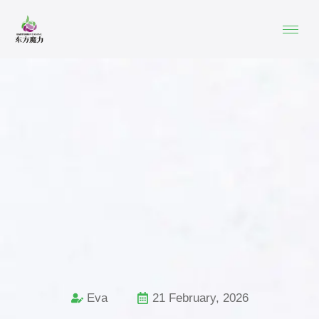
Eva
21 February, 2026