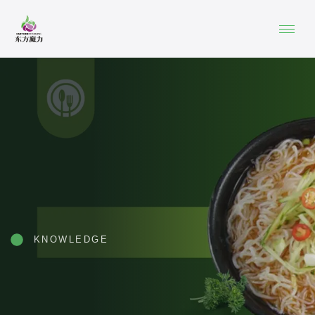
KNOWLEDGE