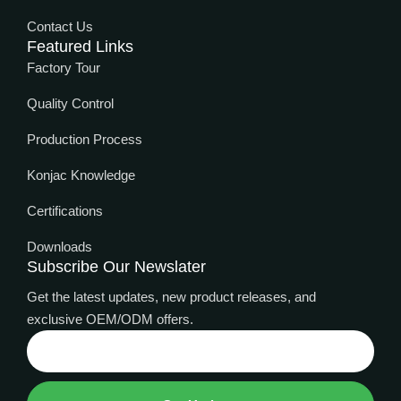
Contact Us
Featured Links
Factory Tour
Quality Control
Production Process
Konjac Knowledge
Certifications
Downloads
Subscribe Our Newslater
Get the latest updates, new product releases, and
exclusive OEM/ODM offers.
Thai