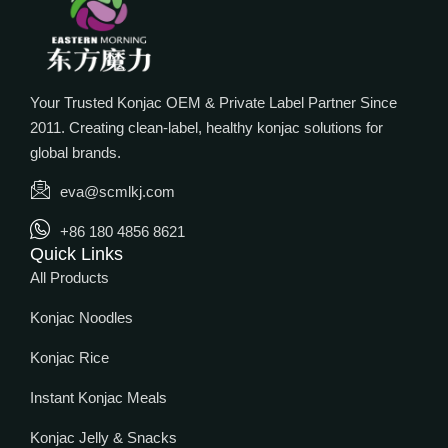
Your Trusted Konjac OEM & Private Label Partner Since
2011. Creating clean-label, healthy konjac solutions for
global brands.
eva@scmlkj.com
+86 180 4856 8621
Quick Links
All Products
Konjac Noodles
Konjac Rice
Instant Konjac Meals
Konjac Jelly & Snacks