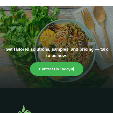
Get tailored solutions, samples, and pricing — talk
to us now.
Contact Us Today