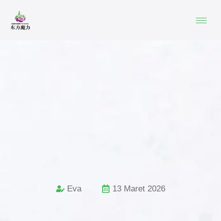
Eva
13 Maret 2026