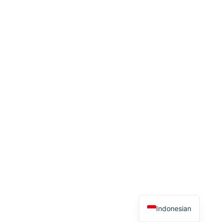
Thai
Spanish
Arabic
French
German
English
Indonesian