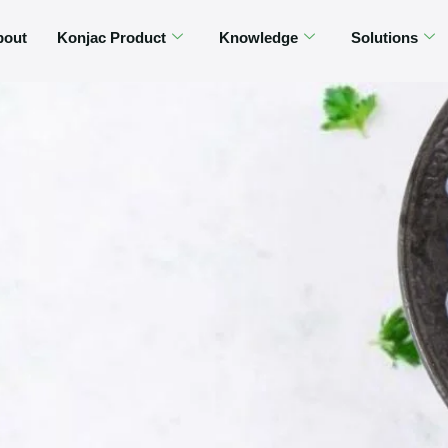
bout
Konjac Product
Knowledge
Solutions