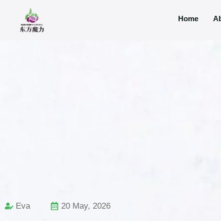
Home
A
Eva
20 May, 2026