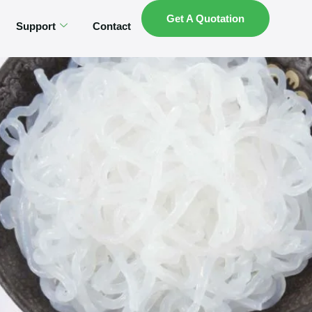
Get A Quotation
Support
Contact