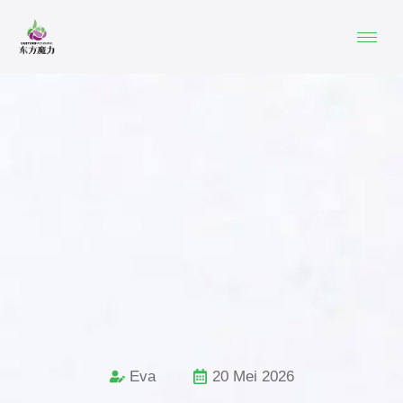
Eva
20 Mei 2026