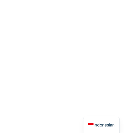
Thai
Spanish
Arabic
French
German
English
Indonesian